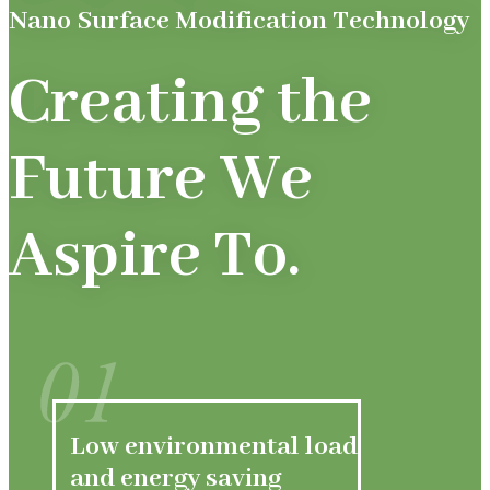
Nano Surface Modification Technology
Creating the
Future We
Aspire To.
01
Low environmental load
and energy saving