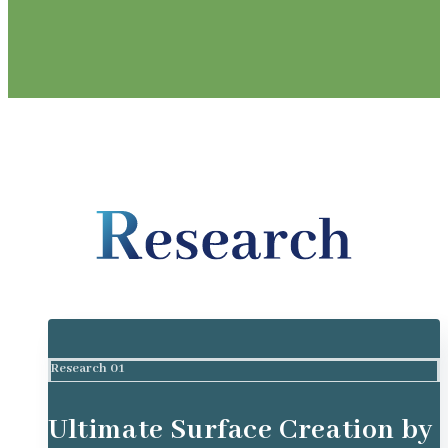
Research 01
Ultimate Surface Creation by