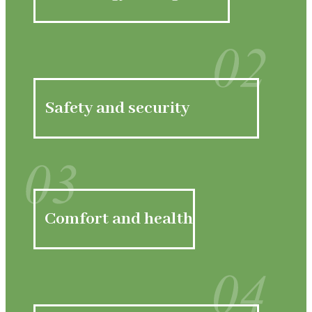
02
Safety and security
03
Comfort and health