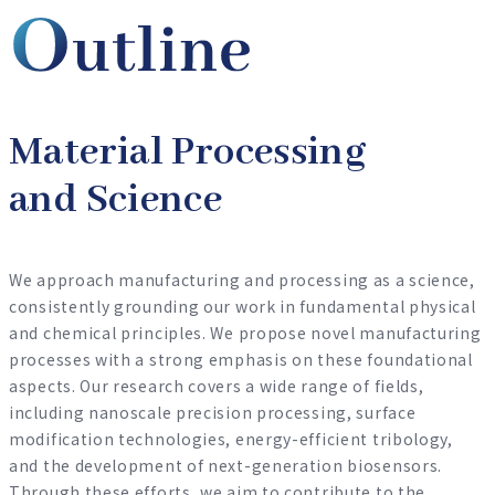
Material Processing
and Science
We approach manufacturing and processing as a science,
consistently grounding our work in fundamental physical
and chemical principles. We propose novel manufacturing
processes with a strong emphasis on these foundational
aspects. Our research covers a wide range of fields,
including nanoscale precision processing, surface
modification technologies, energy-efficient tribology,
and the development of next-generation biosensors.
Through these efforts, we aim to contribute to the