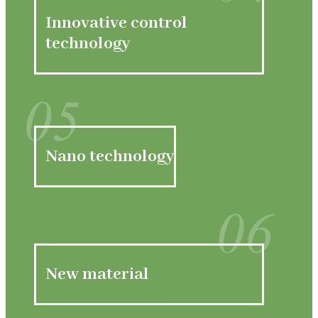
04
Innovative control
technology
05
Nano technology
06
New material