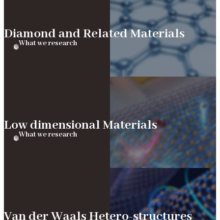
Diamond and Related Materials
What we research
Low dimensional Materials
What we research
Van der Waals Hetero-structures