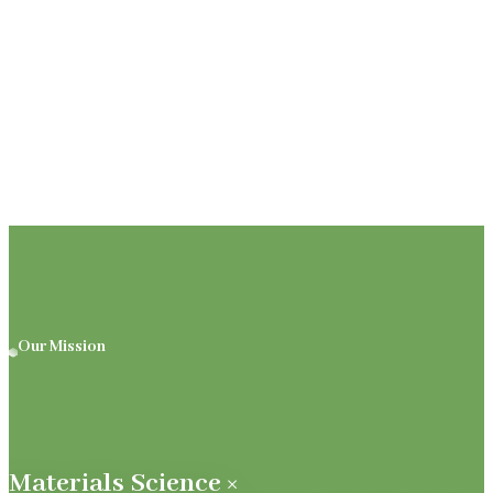
Our Mission
Materials Science ×