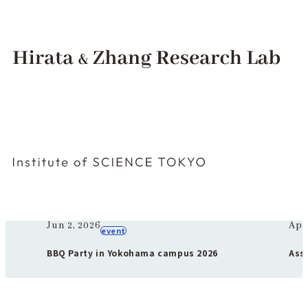
Hirata & Zhang Research Lab Institute of SCIENCE TOKYO
Materials Processing and Science
Institute of Science Tokyo ❘ Hirata & Zhang Research Lab
Pick up
Jun 2, 2026
Apr
event
BBQ Party in Yokohama campus 2026
Ass
Awa