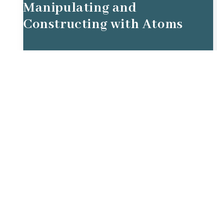
Manipulating and
Constructing with Atoms