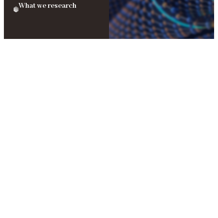
What we research