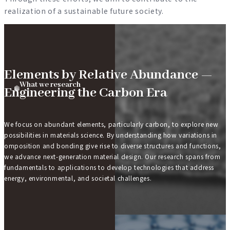
realization of a sustainable future society.
What we research
Elements by Relative Abundance —
What we research
Engineering the Carbon Era
We focus on abundant elements, particularly carbon, to explore new
possibilities in materials science. By understanding how variations in
omposition and bonding give rise to diverse structures and functions,
we advance next-generation material design. Our research spans from
fundamentals to applications to develop technologies that address
energy, environmental, and societal challenges.