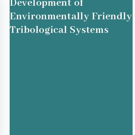
Development of
Environmentally Friendly
Tribological Systems