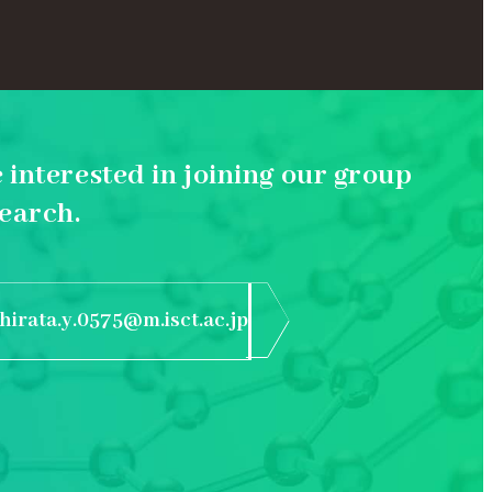
e interested in joining our group
earch.
hirata.y.0575@m.isct.ac.jp