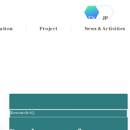
EN
JP
ation
Project
News & Activities
Research 03