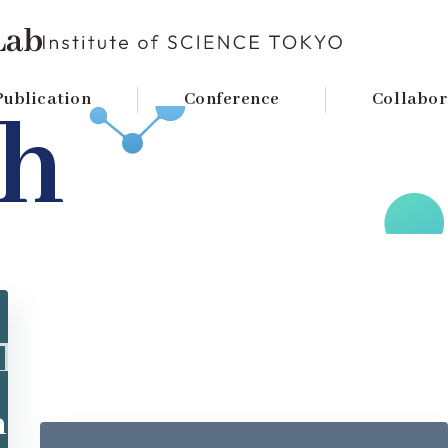
TOKYO
Publication
Conference
Collabor
ch
n