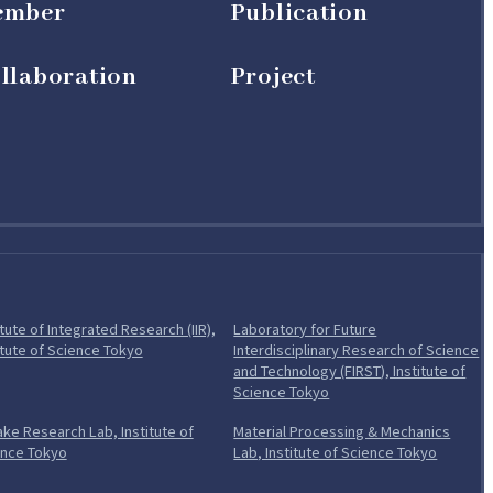
ember
Publication
llaboration
Project
itute of Integrated Research (IIR),
Laboratory for Future
Open in a new tab
itute of Science Tokyo
Interdisciplinary Research of Science
and Technology (FIRST), Institute of
Open in a new tab
Science Tokyo
ke Research Lab, Institute of
Material Processing & Mechanics
Open in a new tab
Open in 
ence Tokyo
Lab, Institute of Science Tokyo