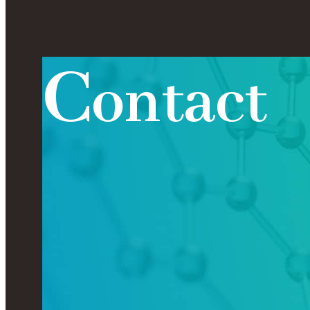
C
o
n
t
a
c
t
Contact