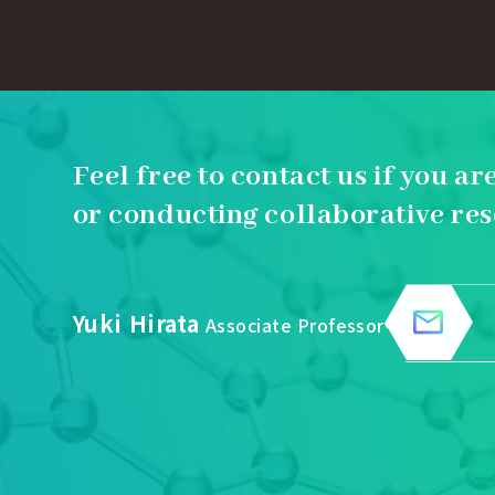
Feel free to contact us if you ar
or conducting collaborative res
Yuki Hirata
Associate Professor