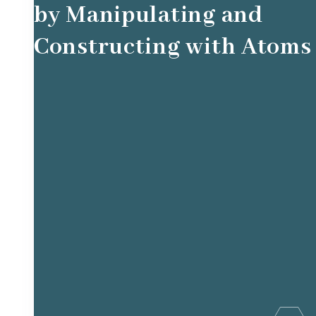
by Manipulating and
Constructing with Atoms