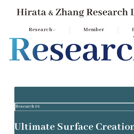
Hirata & Zhang Research Lab Institute of SCIENCE 
Research
Member
Resear
Research 01
Ultimate Surface Creatio