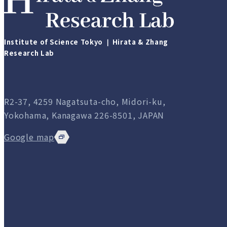
Institute of Science Tokyo ❘ Hirata & Zhang
Research Lab
R2-37, 4259 Nagatsuta-cho, Midori-ku,
Yokohama, Kanagawa 226-8501, JAPAN
Google map