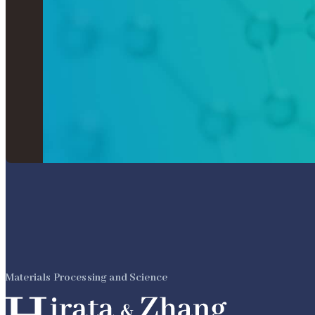
Materials Processing and Science