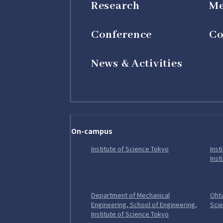
Research
M
Conference
Co
News & Activities
On-campus
Open in a new tab
Institute of Science Tokyo
Inst
Inst
Department of Mechanical
Ohta
Engineering, School of Engineering,
Sci
Open in a new tab
Institute of Science Tokyo