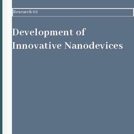
Research 02
Development of
Innovative Nanodevices